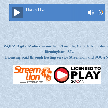
Listen Live
WQEZ Digital Radio streams from Toronto, Canada from studi
in Birmingham, AL.
Licensing paid through hosting service Streemlion and SOCAN